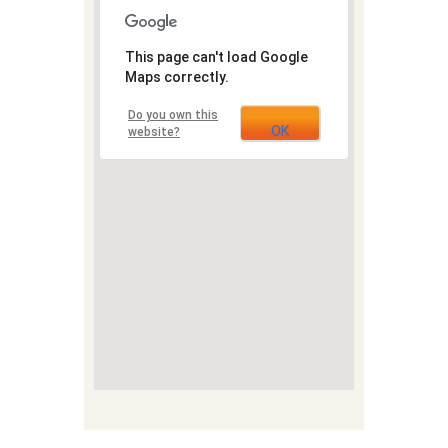
This page can't load Google
Maps correctly.
Do you own this
OK
website?