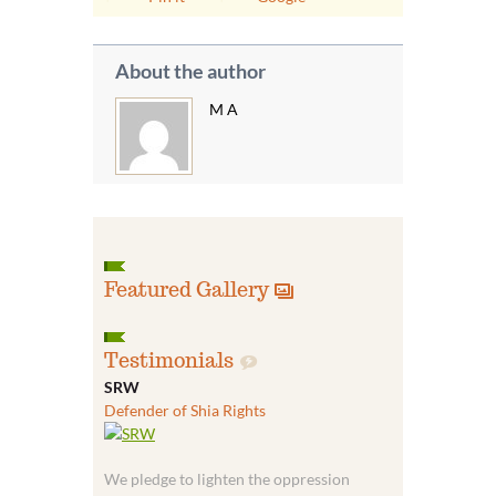
About the author
M A
Featured Gallery
Testimonials
SRW
Defender of Shia Rights
We pledge to lighten the oppression