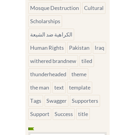
Mosque Destruction
Cultural
Scholarships
الكراهية ضد الشيعة
Human Rights
Pakistan
Iraq
withered brandnew
tiled
thunderheaded
theme
the man
text
template
Tags
Swagger
Supporters
Support
Success
title