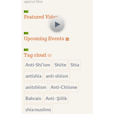
against Shia
Featured Video
Upcoming Events
Tag cloud
Anti-Shi'ism
Shiite
Shia
antishia
anti-shiism
anitshiism
Anti-Chiisme
Bahrain
Anti- Şiilik
shia muslims