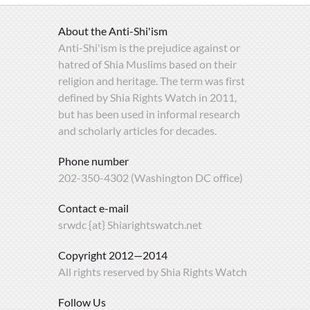
About the Anti-Shi'ism
Anti-Shi'ism is the prejudice against or
hatred of Shia Muslims based on their
religion and heritage. The term was first
defined by Shia Rights Watch in 2011,
but has been used in informal research
and scholarly articles for decades.
Phone number
202-350-4302 (Washington DC office)
Contact e-mail
srwdc {at} Shiarightswatch.net
Copyright 2012—2014
All rights reserved by Shia Rights Watch
Follow Us