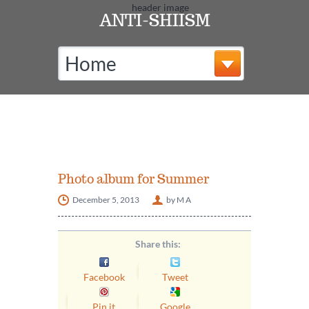
ANTI-SHIISM
Home
Photo album for Summer
December 5, 2013
by M A
Share this:
Facebook
Tweet
Pin it
Google