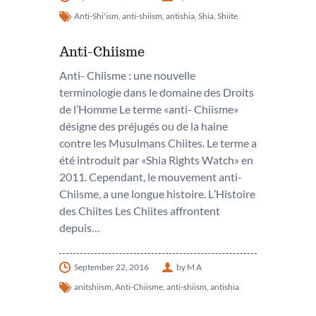
Anti-Shi'ism
,
anti-shiism
,
antishia
,
Shia
,
Shiite
Anti-Chiisme
Anti- Chiisme : une nouvelle
terminologie dans le domaine des Droits
de l’Homme Le terme «anti- Chiisme»
désigne des préjugés ou de la haine
contre les Musulmans Chiites. Le terme a
été introduit par «Shia Rights Watch» en
2011. Cependant, le mouvement anti-
Chiisme, a une longue histoire. L’Histoire
des Chiites Les Chiites affrontent
depuis…
September 22, 2016
by M A
anitshiism
,
Anti-Chiisme
,
anti-shiism
,
antishia