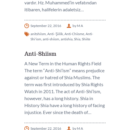
vardır. Hz. Muhammed’in vefatından
itibaren, halifelerin adaletsiz…
September 22, 2016
by M A
anitshiism
,
Anti- Şiilik
,
Anti-Chiisme
,
Anti-
Shi'ism
,
anti-shiism
,
antishia
,
Shia
,
Shiite
Anti-Shiism
A New Term in the Human Rights Field
The term “Anti-Shi’ism” means prejudice
against or hatred of Shia Muslims. The
term was first introduced by Shia Rights
Watch in 2011. The act of Anti-Shi’ism,
however, has a long history. Shia in
History Shia have a long history of facing
injustice. Ever since the death of…
September 22, 2016
by M A