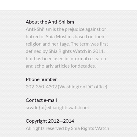
About the Anti-Shi'ism
Anti-Shi'ism is the prejudice against or
hatred of Shia Muslims based on their
religion and heritage. The term was first
defined by Shia Rights Watch in 2011,
but has been used in informal research
and scholarly articles for decades.
Phone number
202-350-4302 (Washington DC office)
Contact e-mail
srwdc {at} Shiarightswatch.net
Copyright 2012—2014
All rights reserved by Shia Rights Watch