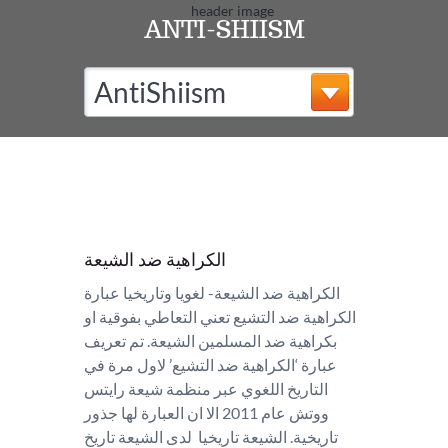
ANTI-SHIISM
AntiShiism
الكراهية ضد الشيعة
الكراهية ضد الشيعة- لغويا وتاريخيا عبارة
الكراهية ضد التشيع تعني التعاطي بفوقية او
بكراهية ضد المسلمين الشيعة. تم تعريف
عبارة ‘الكراهية ضد التشيع’ لاول مرة في
التاريخ اللغوي عبر منظمة شيعة رايتس
ووتش عام 2011 الا ان العبارة لها جذور
تاريخية. الشيعة تاريخيا لدى الشيعة تاريخ