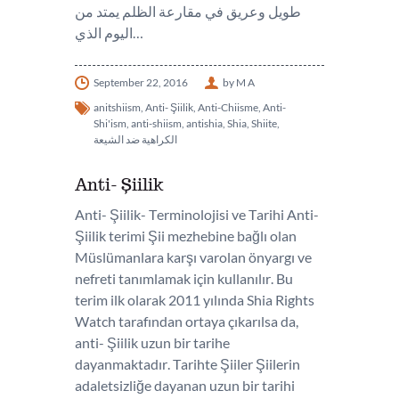
طويل وعريق في مقارعة الظلم يمتد من
اليوم الذي…
September 22, 2016
by M A
anitshiism
,
Anti- Şiilik
,
Anti-Chiisme
,
Anti-
Shi'ism
,
anti-shiism
,
antishia
,
Shia
,
Shiite
,
الكراهية ضد الشيعة
Anti- Şiilik
Anti- Şiilik- Terminolojisi ve Tarihi Anti-
Şiilik terimi Şii mezhebine bağlı olan
Müslümanlara karşı varolan önyargı ve
nefreti tanımlamak için kullanılır. Bu
terim ilk olarak 2011 yılında Shia Rights
Watch tarafından ortaya çıkarılsa da,
anti- Şiilik uzun bir tarihe
dayanmaktadır. Tarihte Şiiler Şiilerin
adaletsizliğe dayanan uzun bir tarihi