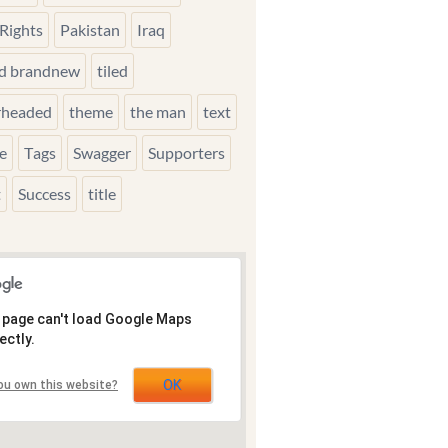
Rights
Pakistan
Iraq
ed brandnew
tiled
rheaded
theme
the man
text
e
Tags
Swagger
Supporters
t
Success
title
 page can't load Google Maps
ectly.
OK
ou own this website?