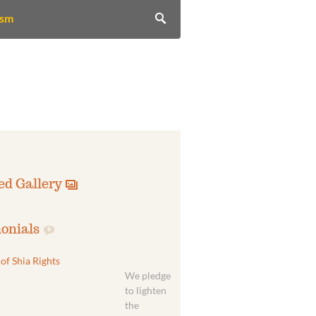
ism
ed Gallery
onials
of Shia Rights
We pledge
to lighten
the