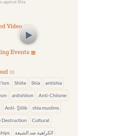
n against Shia
ed Video
ing Events
oud
i'ism
Shiite
Shia
antishia
iism
anitshiism
Anti-Chiisme
Anti- Şiilik
shia muslims
 Destruction
Cultural
ships
الكراهية ضد الشيعة