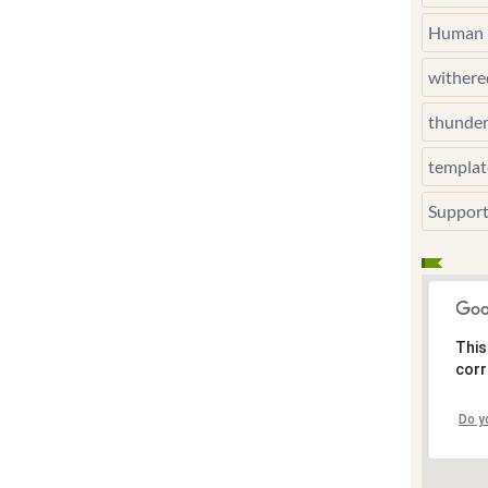
Human 
wither
thunde
templat
Suppor
This
corr
Do y