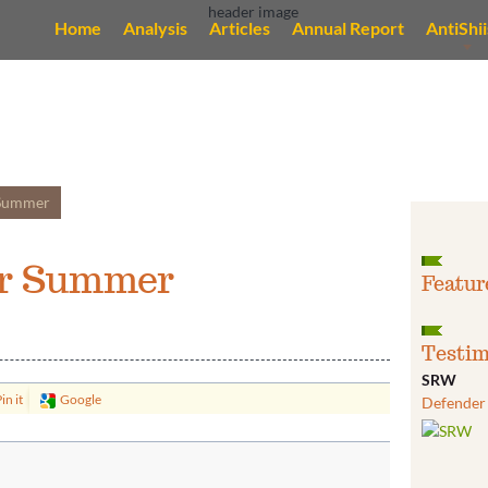
Home
Analysis
Articles
Annual Report
AntiShi
 Summer
or Summer
Featur
Testim
SRW
in it
Google
Defender 