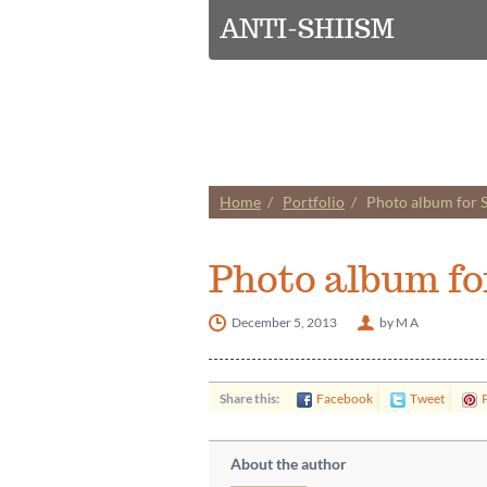
ANTI-SHIISM
Home
Portfolio
Photo album for
Photo album f
December 5, 2013
by M A
Share this:
Facebook
Tweet
P
About the author