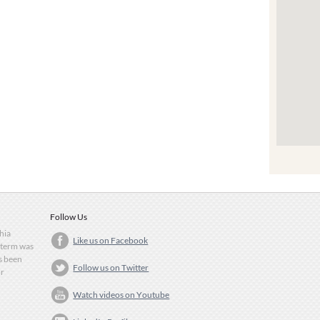
Follow Us
Shia
Like us on Facebook
 term was
as been
Follow us on Twitter
or
Watch videos on Youtube