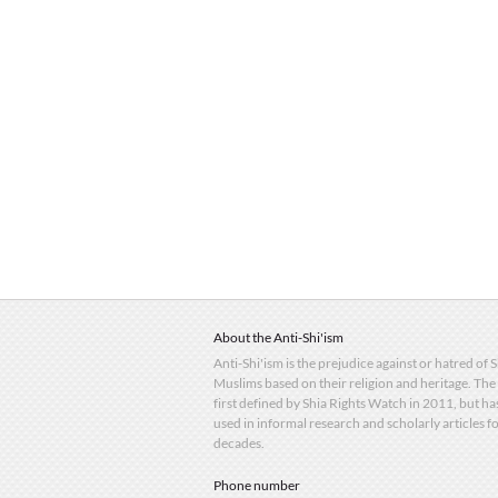
About the Anti-Shi'ism
Anti-Shi'ism is the prejudice against or hatred of 
Muslims based on their religion and heritage. The
first defined by Shia Rights Watch in 2011, but h
used in informal research and scholarly articles f
decades.
Phone number