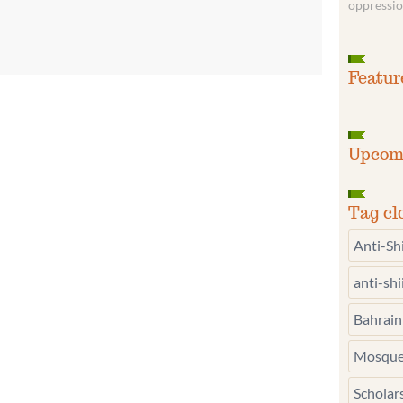
oppressio
Featur
Upcom
Tag cl
Anti-Sh
anti-sh
Bahrain
Mosque
Scholar