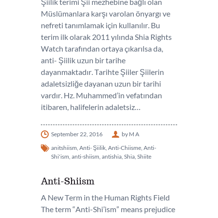
Şiilik terimi Şii mezhebine bağlı olan
Müslümanlara karşı varolan önyargı ve
nefreti tanımlamak için kullanılır. Bu
terim ilk olarak 2011 yılında Shia Rights
Watch tarafından ortaya çıkarılsa da,
anti- Şiilik uzun bir tarihe
dayanmaktadır. Tarihte Şiiler Şiilerin
adaletsizliğe dayanan uzun bir tarihi
vardır. Hz. Muhammed’in vefatından
itibaren, halifelerin adaletsiz…
September 22, 2016
by M A
anitshiism
,
Anti- Şiilik
,
Anti-Chiisme
,
Anti-
Shi'ism
,
anti-shiism
,
antishia
,
Shia
,
Shiite
Anti-Shiism
A New Term in the Human Rights Field
The term “Anti-Shi’ism” means prejudice