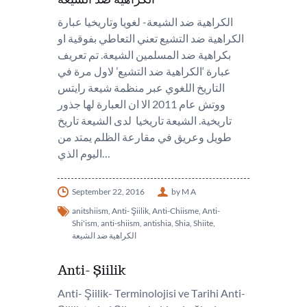
الكراهية ضد الشيعة- لغويا وتاريخيا عبارة
الكراهية ضد التشيع تعني التعاطي بفوقية او
بكراهية ضد المسلمين الشيعة. تم تعريف
عبارة ‘الكراهية ضد التشيع’ لاول مرة في
التاريخ اللغوي عبر منظمة شيعة رايتس
ووتش عام 2011 الا ان العبارة لها جذور
تاريخية. الشيعة تاريخيا لدى الشيعة تاريخ
طويل وعريق في مقارعة الظلم يمتد من
اليوم الذي…
September 22, 2016
by M A
anitshiism
,
Anti- Şiilik
,
Anti-Chiisme
,
Anti-
Shi'ism
,
anti-shiism
,
antishia
,
Shia
,
Shiite
,
الكراهية ضد الشيعة
Anti- Şiilik
Anti- Şiilik- Terminolojisi ve Tarihi Anti-