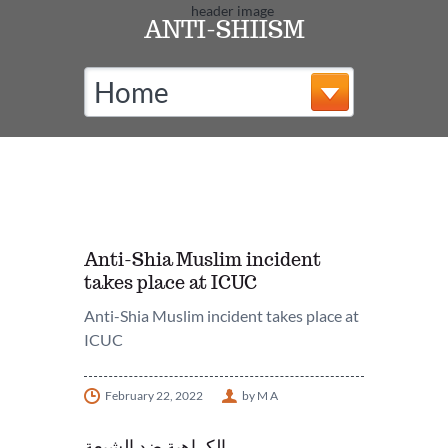
ANTI-SHIISM
Home
Anti-Shia Muslim incident
takes place at ICUC
Anti-Shia Muslim incident takes place at
ICUC
February 22, 2022
by M A
الكراهية ضد الشيعة