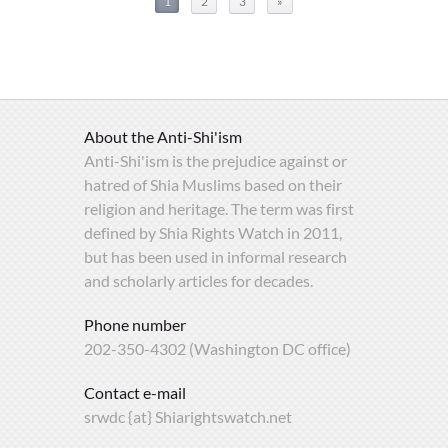
1
2
3
»
About the Anti-Shi'ism
Anti-Shi'ism is the prejudice against or
hatred of Shia Muslims based on their
religion and heritage. The term was first
defined by Shia Rights Watch in 2011,
but has been used in informal research
and scholarly articles for decades.
Phone number
202-350-4302 (Washington DC office)
Contact e-mail
srwdc {at} Shiarightswatch.net