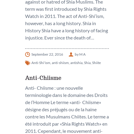
against or hatred of Shia Muslims. The
term was first introduced by Shia Rights
Watch in 2011. The act of Anti-Shi’ism,
however, has a long history. Shia in
History Shia have a long history of facing
injustice. Ever since the death of…
September 22, 2016
by M A
Anti-Shi'ism
,
anti-shiism
,
antishia
,
Shia
,
Shiite
Anti-Chiisme
Anti- Chiisme : une nouvelle
terminologie dans le domaine des Droits
de l’Homme Le terme «anti- Chiisme»
désigne des préjugés ou de la haine
contre les Musulmans Chiites. Le terme a
été introduit par «Shia Rights Watch» en
2011. Cependant, le mouvement anti-