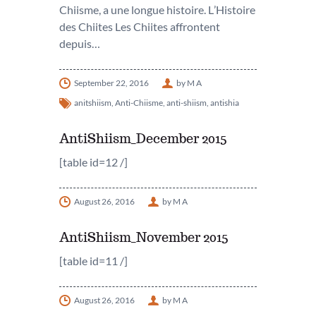
Chiisme, a une longue histoire. L’Histoire
des Chiites Les Chiites affrontent
depuis…
September 22, 2016
by M A
anitshiism
,
Anti-Chiisme
,
anti-shiism
,
antishia
AntiShiism_December 2015
[table id=12 /]
August 26, 2016
by M A
AntiShiism_November 2015
[table id=11 /]
August 26, 2016
by M A