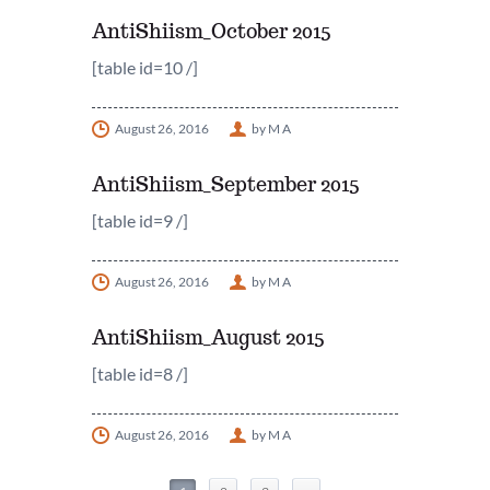
AntiShiism_October 2015
[table id=10 /]
August 26, 2016
by M A
AntiShiism_September 2015
[table id=9 /]
August 26, 2016
by M A
AntiShiism_August 2015
[table id=8 /]
August 26, 2016
by M A