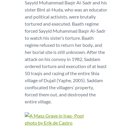
Sayyid Muhammad Baqir Al-Sadr and his
sister Bint al-Huda, who was an educator
and political activists, were brutally
tortured and executed. Baath regime
forced Sayyid Muhammad Baqir Al-Sadr
to watch his sister’s torture. Baath
regime refused to return her body, and
her burial site is still unknown. After the
attack on his convoy in 1982, Saddam
ordered torture and execution of at least
50 Iraqis and razing of the entire Shia
village of Dujail (Yaphe, 2005). Saddam
confiscated the villagers’ property,
forced them out, and destroyed the
entire village.