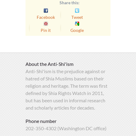
Share this:
Facebook
Tweet
Pin it
Google
About the Anti-Shi'ism
Anti-Shi'ism is the prejudice against or
hatred of Shia Muslims based on their
religion and heritage. The term was first
defined by Shia Rights Watch in 2011,
but has been used in informal research
and scholarly articles for decades.
Phone number
202-350-4302 (Washington DC office)