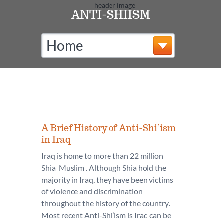
ANTI-SHIISM
Home
A Brief History of Anti-Shi’ism
in Iraq
Iraq is home to more than 22 million
Shia Muslim . Although Shia hold the
majority in Iraq, they have been victims
of violence and discrimination
throughout the history of the country.
Most recent Anti-Shi’ism is Iraq can be