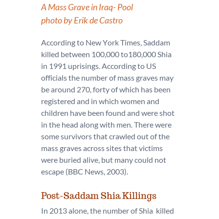
A Mass Grave in Iraq- Pool
photo by Erik de Castro
According to New York Times, Saddam
killed between 100,000 to180,000 Shia
in 1991 uprisings. According to US
officials the number of mass graves may
be around 270, forty of which has been
registered and in which women and
children have been found and were shot
in the head along with men. There were
some survivors that crawled out of the
mass graves across sites that victims
were buried alive, but many could not
escape (BBC News, 2003).
Post-Saddam Shia Killings
In 2013 alone, the number of Shia killed