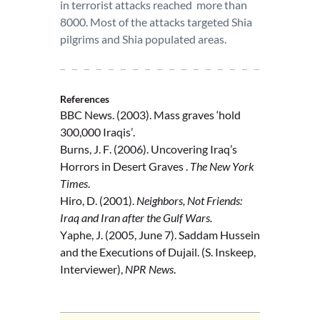
in terrorist attacks reached more than
8000. Most of the attacks targeted Shia
pilgrims and Shia populated areas.
References
BBC News. (2003). Mass graves ‘hold
300,000 Iraqis’.
Burns, J. F. (2006). Uncovering Iraq’s
Horrors in Desert Graves .
The New York
Times
.
Hiro, D. (2001).
Neighbors, Not Friends:
Iraq and Iran after the Gulf Wars.
Yaphe, J. (2005, June 7). Saddam Hussein
and the Executions of Dujail. (S. Inskeep,
Interviewer),
NPR News
.