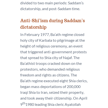
divided to two main periods: Saddam’s
dictatorship, and post-Saddam time.
Anti-Shi’ism during Saddam’s
dictatorship
In February 1977, Ba’ath regime closed
holy city of Karbala to pilgrimage at the
height of religious ceremony, an event
that triggered anti-government protests
that spread to Shia city of Najaf. The
Ba’athist troops cracked down on the
protestors, who demanded religious
freedom and rights as citizens. The
Ba’ath regime executed eight Shia clerics,
began mass deportations of 200,000
Iraqi Shia to Iran, seized their property,
and took away their citizenship. On April
th
9
1980 leading Shia cleric Ayatollah