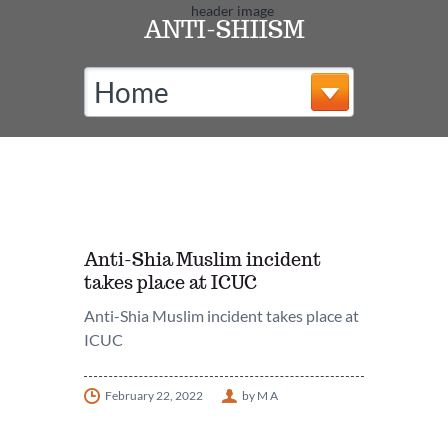
ANTI-SHIISM
Home
Anti-Shia Muslim incident
takes place at ICUC
Anti-Shia Muslim incident takes place at
ICUC
February 22, 2022
by M A