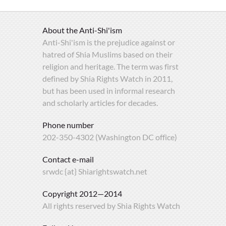
About the Anti-Shi'ism
Anti-Shi'ism is the prejudice against or
hatred of Shia Muslims based on their
religion and heritage. The term was first
defined by Shia Rights Watch in 2011,
but has been used in informal research
and scholarly articles for decades.
Phone number
202-350-4302 (Washington DC office)
Contact e-mail
srwdc {at} Shiarightswatch.net
Copyright 2012—2014
All rights reserved by Shia Rights Watch